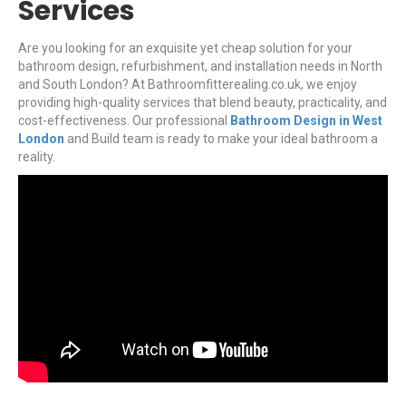
Services
Are you looking for an exquisite yet cheap solution for your
bathroom design, refurbishment, and installation needs in North
and South London? At Bathroomfitterealing.co.uk, we enjoy
providing high-quality services that blend beauty, practicality, and
cost-effectiveness. Our professional
Bathroom Design in West
London
and Build team is ready to make your ideal bathroom a
reality.