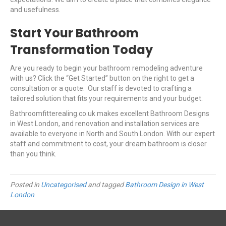
and usefulness.
Start Your Bathroom
Transformation Today
Are you ready to begin your bathroom remodeling adventure
with us? Click the “Get Started” button on the right to get a
consultation or a quote. Our staff is devoted to crafting a
tailored solution that fits your requirements and your budget.
Bathroomfitterealing.co.uk makes excellent Bathroom Designs
in West London, and renovation and installation services are
available to everyone in North and South London. With our expert
staff and commitment to cost, your dream bathroom is closer
than you think.
Posted in
Uncategorised
and tagged
Bathroom Design in West
London