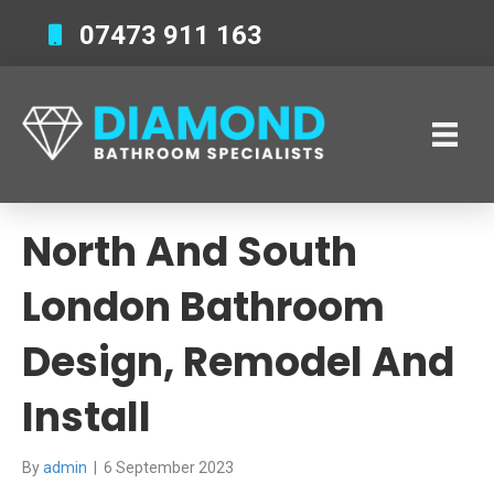
07473 911 163
North And South
London Bathroom
Design, Remodel And
Install
By
admin
|
6 September 2023