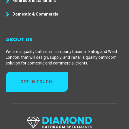
Refurbs & Installations
Domestic & Commercial
ABOUT US
We are a quality bathroom company based in Ealing and West
London, that will design, supply, and install a quality bathroom
solution for domestic and commercial clients.
GET IN TOUCH