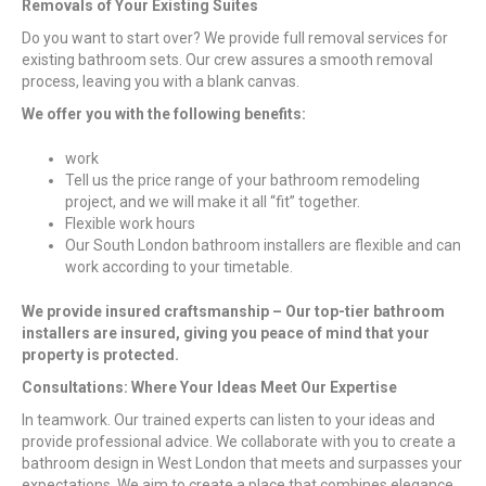
Removals of Your Existing Suites
Do you want to start over? We provide full removal services for
existing bathroom sets. Our crew assures a smooth removal
process, leaving you with a blank canvas.
We offer you with the following benefits:
work
Tell us the price range of your bathroom remodeling
project, and we will make it all “fit” together.
Flexible work hours
Our South London bathroom installers are flexible and can
work according to your timetable.
We provide insured craftsmanship – Our top-tier bathroom
installers are insured, giving you peace of mind that your
property is protected.
Consultations: Where Your Ideas Meet Our Expertise
In teamwork. Our trained experts can listen to your ideas and
provide professional advice. We collaborate with you to create a
bathroom design in West London that meets and surpasses your
expectations. We aim to create a place that combines elegance