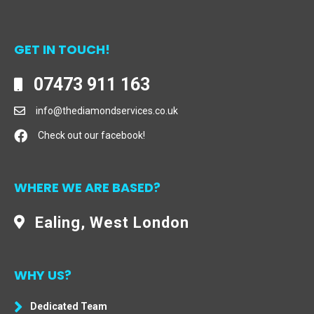
GET IN TOUCH!
07473 911 163
info@thediamondservices.co.uk
Check out our facebook!
WHERE WE ARE BASED?
Ealing, West London
WHY US?
Dedicated Team