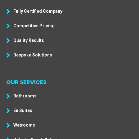
Fully Certified Company
Competitive Pricing
Quality Results
Bespoke Solutions
OUR SERVICES
Bathrooms
En Suites
Wetrooms