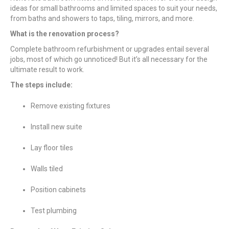
ideas for small bathrooms and limited spaces to suit your needs,
from baths and showers to taps, tiling, mirrors, and more.
What is the renovation process?
Complete bathroom refurbishment or upgrades entail several
jobs, most of which go unnoticed! But it’s all necessary for the
ultimate result to work.
The steps include:
Remove existing fixtures
Install new suite
Lay floor tiles
Walls tiled
Position cabinets
Test plumbing