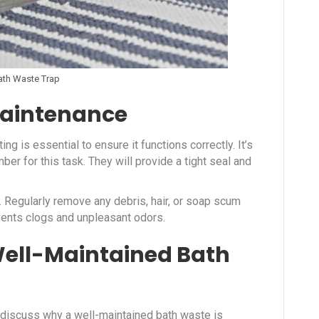
ath Waste Trap
Maintenance
ing is essential to ensure it functions correctly. It’s
r for this task. They will provide a tight seal and
. Regularly remove any debris, hair, or soap scum
events clogs and unpleasant odors.
Well-Maintained Bath
 discuss why a well-maintained bath waste is