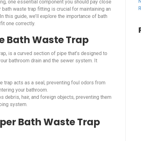
N
ing, one essential component you should pay close
R
 bath waste trap fitting is crucial for maintaining an
In this guide, we’ll explore the importance of bath
it one correctly.
e Bath Waste Trap
ap, is a curved section of pipe that’s designed to
your bathroom drain and the sewer system. It
e trap acts as a seal, preventing foul odors from
ntering your bathroom.
s debris, hair, and foreign objects, preventing them
mbing system.
per Bath Waste Trap