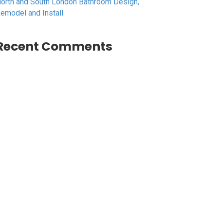
orth and South London Bathroom Design,
emodel and Install
Recent Comments