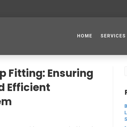
HOME
SERVICES
 Fitting: Ensuring
 Efficient
em
B
L