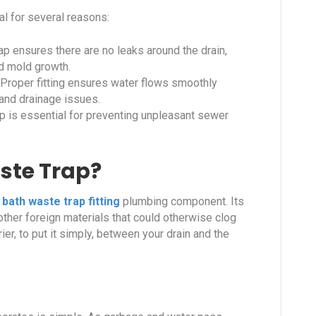
tal for several reasons:
rap ensures there are no leaks around the drain,
d mold growth.
Proper fitting ensures water flows smoothly
 and drainage issues.
rap is essential for preventing unpleasant sewer
ste Trap?
a
bath waste trap fitting
plumbing component. Its
d other foreign materials that could otherwise clog
er, to put it simply, between your drain and the