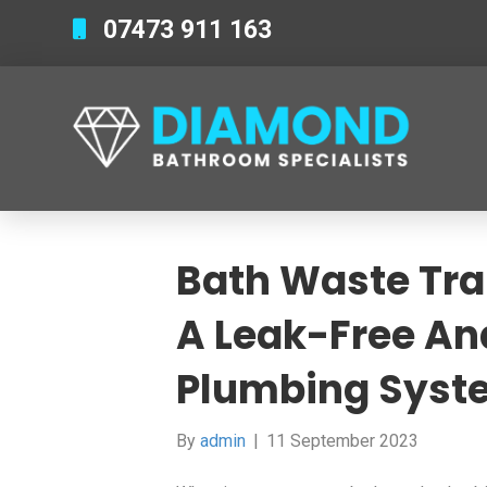
07473 911 163
Bath Waste Trap
A Leak-Free And
Plumbing Syst
By
admin
|
11 September 2023